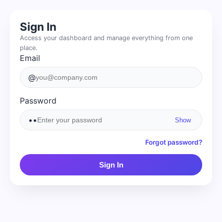
Sign In
Access your dashboard and manage everything from one
place.
Email
@
Password
••
Show
Forgot password?
Sign In