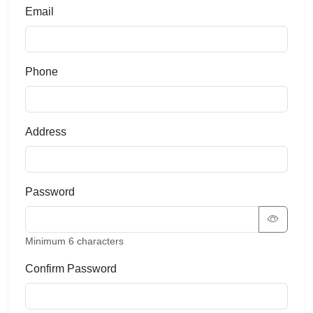
Email
Phone
Address
Password
Minimum 6 characters
Confirm Password