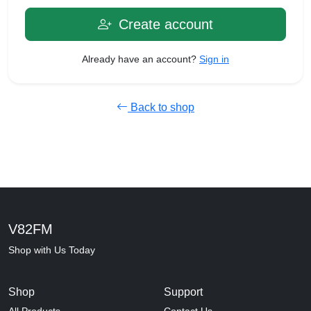
Create account
Already have an account?
Sign in
Back to shop
V82FM
Shop with Us Today
Shop
Support