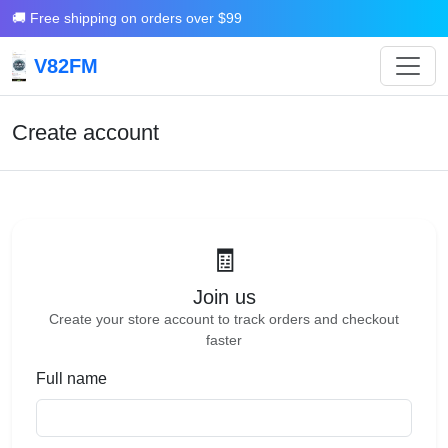
🚚 Free shipping on orders over $99
V82FM
Create account
🧾
Join us
Create your store account to track orders and checkout
faster
Full name