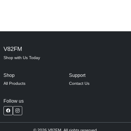
V82FM
Shop with Us Today
Shop
Support
All Products
Contact Us
Follow us
© 2026 V82FM. All rights reserved.