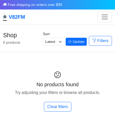
🚚 Free shipping on orders over $99
V82FM
Shop
Sort
Filters
Update
0 products
😕
No products found
Try adjusting your filters or browse all products.
Clear filters